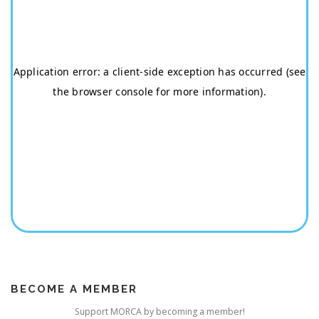
BECOME A MEMBER
Support MORCA by becoming a member!