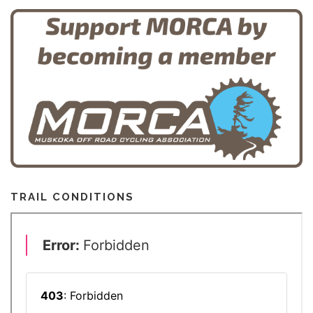
TRAIL CONDITIONS