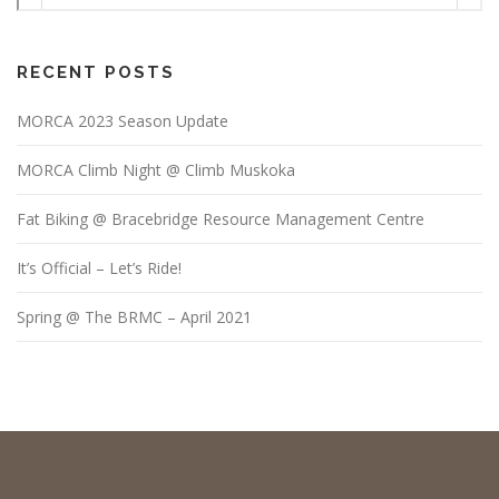
RECENT POSTS
MORCA 2023 Season Update
MORCA Climb Night @ Climb Muskoka
Fat Biking @ Bracebridge Resource Management Centre
It’s Official – Let’s Ride!
Spring @ The BRMC – April 2021