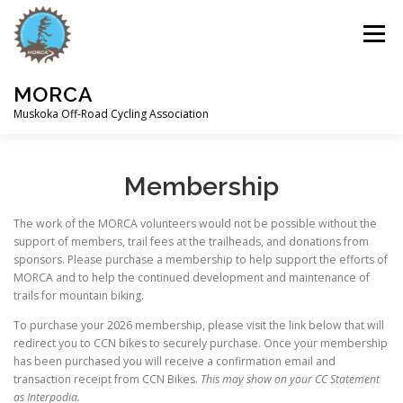
Skip
to
Menu
content
MORCA
Muskoka Off-Road Cycling Association
HOME
ABOUT
TRAILS
Membership
The work of the MORCA volunteers would not be possible without the
support of members, trail fees at the trailheads, and donations from
sponsors. Please purchase a membership to help support the efforts of
MORCA and to help the continued development and maintenance of
trails for mountain biking.
To purchase your 2026 membership, please visit the link below that will
redirect you to CCN bikes to securely purchase. Once your membership
has been purchased you will receive a confirmation email and
transaction receipt from CCN Bikes.
This may show on your CC Statement
as Interpodia.