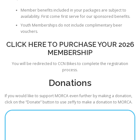
Member benefits included in your packages are subject to
availability. First come first serve for our sponsored benefits.
Youth Memberships do not include complimentary beer
vouchers.
CLICK HERE TO PURCHASE YOUR 2026
MEMBERSHIP
You will be redirected to CCN Bikes to complete the registration
process.
Donations
If you would like to support MORCA even further by making a donation,
click on the “Donate” button to use zeffy to make a donation to MORCA.