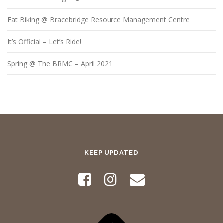
Fat Biking @ Bracebridge Resource Management Centre
It’s Official – Let’s Ride!
Spring @ The BRMC – April 2021
KEEP UPDATED