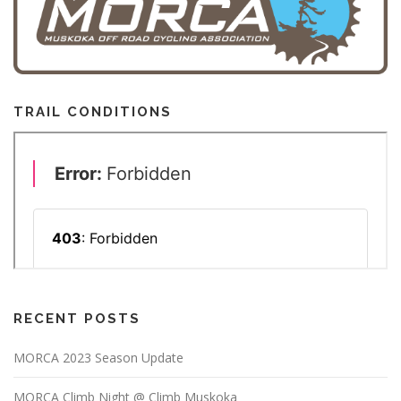
TRAIL CONDITIONS
RECENT POSTS
MORCA 2023 Season Update
MORCA Climb Night @ Climb Muskoka