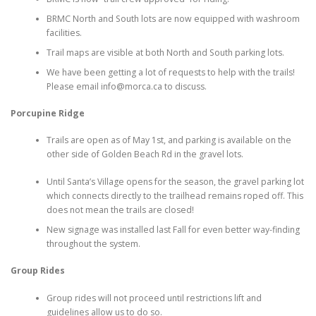
BRMC North and South lots are now equipped with washroom
facilities.
Trail maps are visible at both North and South parking lots.
We have been getting a lot of requests to help with the trails!
Please email info@morca.ca to discuss.
Porcupine Ridge
Trails are open as of May 1st, and parking is available on the
other side of Golden Beach Rd in the gravel lots.
Until Santa’s Village opens for the season, the gravel parking lot
which connects directly to the trailhead remains roped off. This
does not mean the trails are closed!
New signage was installed last Fall for even better way-finding
throughout the system.
Group Rides
Group rides will not proceed until restrictions lift and
guidelines allow us to do so.