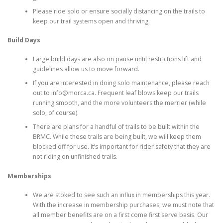
Please ride solo or ensure socially distancing on the trails to
keep our trail systems open and thriving.
Build Days
Large build days are also on pause until restrictions lift and
guidelines allow us to move forward.
If you are interested in doing solo maintenance, please reach
out to info@morca.ca. Frequent leaf blows keep our trails
running smooth, and the more volunteers the merrier (while
solo, of course).
There are plans for a handful of trails to be built within the
BRMC. While these trails are being built, we will keep them
blocked off for use. It’s important for rider safety that they are
not riding on unfinished trails.
Memberships
We are stoked to see such an influx in memberships this year.
With the increase in membership purchases, we must note that
all member benefits are on a first come first serve basis. Our