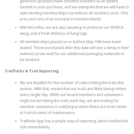
generous sponsors have donated vouchers as an added
benefit to your purchase, and we anticipate that we will have to
start sending memberships out without all vouchers soon. (The
pros and cons of an increase in memberships!)
With this influx, we are also awaiting re-prints on our MORCA
swag, and a fresh delivery of hang tags.
All memberships placed on or before May 10th have been
mailed. Those purchased after this date will see a delay in their
mailouts as we wait for our additional packaging materials to
be finished.
Trailforks & Trail Reporting
We are thankful for the number of riders hitting the trails this
season. With that, means that our trails are likely being ridden
every single day. While our board members and volunteers
might not be hitting the trails each day, we are looking for
member assistance in notifying us when there are trees down
or trails in need of maintenance.
Trailforks App has a simple way of reporting, which notifies the
club immediately.