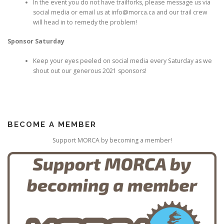
In the event you do not have trailforks, please message us via
social media or email us at info@morca.ca and our trail crew
will head in to remedy the problem!
Sponsor Saturday
Keep your eyes peeled on social media every Saturday as we
shout out our generous 2021 sponsors!
BECOME A MEMBER
Support MORCA by becoming a member!