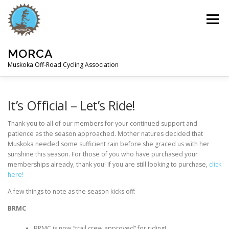
Skip
to
Menu
content
MORCA
Muskoka Off-Road Cycling Association
HOME
ABOUT
TRAILS
It’s Official – Let’s Ride!
Thank you to all of our members for your continued support and
patience as the season approached. Mother natures decided that
Muskoka needed some sufficient rain before she graced us with her
sunshine this season. For those of you who have purchased your
memberships already, thank you! If you are still looking to purchase,
click
here!
A few things to note as the season kicks off:
BRMC
BRMC is now “trail crew approved” for riding!