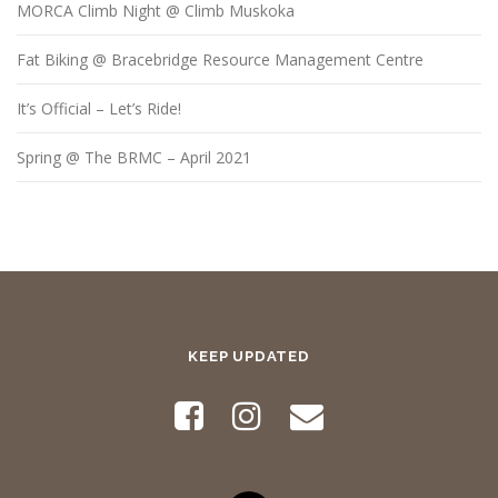
MORCA Climb Night @ Climb Muskoka
Fat Biking @ Bracebridge Resource Management Centre
It’s Official – Let’s Ride!
Spring @ The BRMC – April 2021
KEEP UPDATED