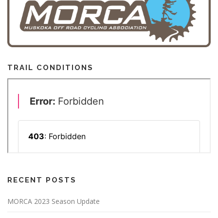
TRAIL CONDITIONS
RECENT POSTS
MORCA 2023 Season Update