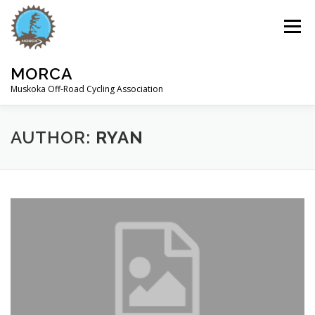
Skip
to
Menu
content
MORCA
Muskoka Off-Road Cycling Association
HOME
ABOUT
TRAILS
AUTHOR:
RYAN