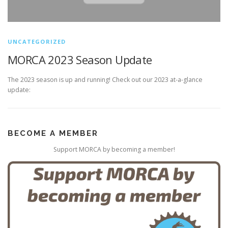
UNCATEGORIZED
MORCA 2023 Season Update
The 2023 season is up and running! Check out our 2023 at-a-glance
update:
BECOME A MEMBER
Support MORCA by becoming a member!