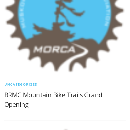
UNCATEGORIZED
BRMC Mountain Bike Trails Grand
Opening