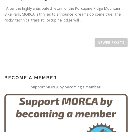
After the highly anticipated return of the Porcupine Ridge Mountain
Bike Park, MORCA is thrilled to announce, dreams do come true. The
rocky, technical trails at Porcupine Ridge will …
P
o
NEWER POSTS
s
t
s
n
BECOME A MEMBER
a
v
Support MORCA by becoming a member!
i
g
a
t
i