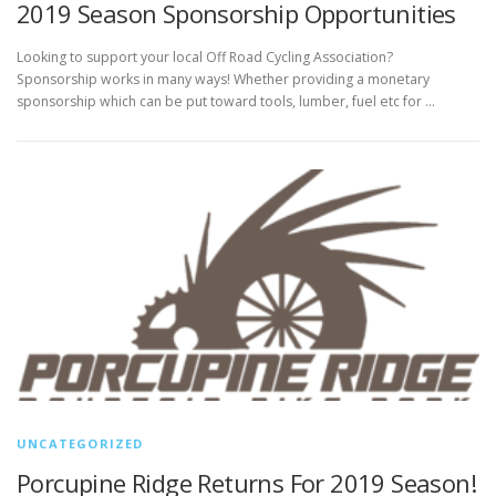
2019 Season Sponsorship Opportunities
Looking to support your local Off Road Cycling Association?
Sponsorship works in many ways! Whether providing a monetary
sponsorship which can be put toward tools, lumber, fuel etc for …
UNCATEGORIZED
Porcupine Ridge Returns For 2019 Season!