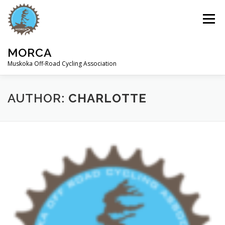
Skip
to
Menu
content
MORCA
Muskoka Off-Road Cycling Association
HOME
ABOUT
TRAILS
AUTHOR:
CHARLOTTE