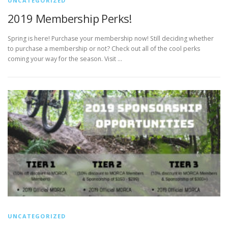
UNCATEGORIZED
2019 Membership Perks!
Spring is here! Purchase your membership now! Still deciding whether
to purchase a membership or not? Check out all of the cool perks
coming your way for the season. Visit …
UNCATEGORIZED