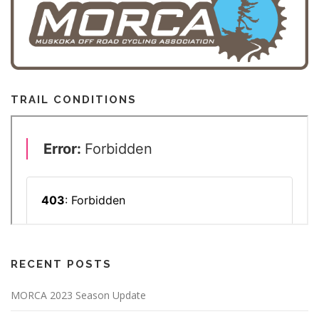
o
n
TRAIL CONDITIONS
RECENT POSTS
MORCA 2023 Season Update