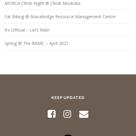
MORCA Climb Night @ Climb Muskoka
Fat Biking @ Bracebridge Resource Management Centre
It’s Official – Let’s Ride!
Spring @ The BRMC – April 2021
KEEP UPDATED