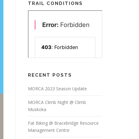
TRAIL CONDITIONS
RECENT POSTS
MORCA 2023 Season Update
MORCA Climb Night @ Climb
Muskoka
Fat Biking @ Bracebridge Resource
Management Centre