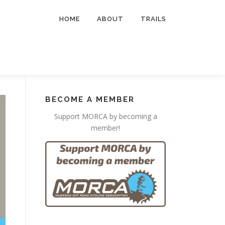
HOME
ABOUT
TRAILS
BECOME A MEMBER
Support MORCA by becoming a
member!