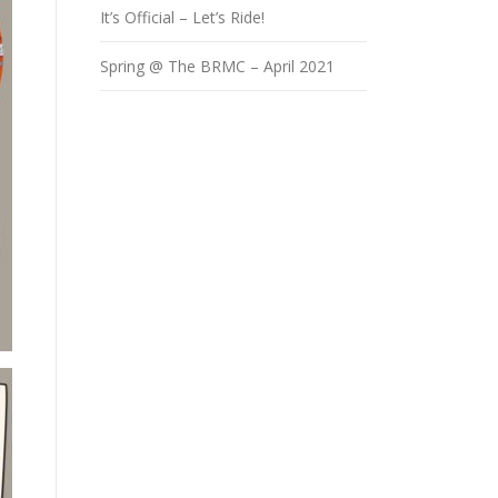
It’s Official – Let’s Ride!
Spring @ The BRMC – April 2021