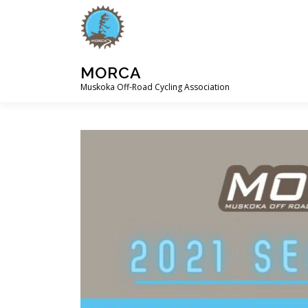
Skip
to
content
MORCA
Muskoka Off-Road Cycling Association